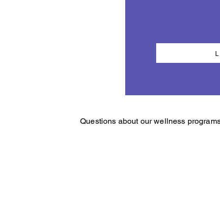
Questions about our wellness programs