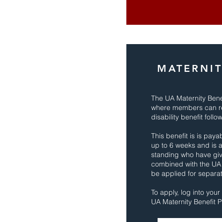
MATERNIT
The UA Maternity Benef
where members can rec
disability benefit follo
This benefit is is pay
up to 6 weeks and is 
standing who have give
combined with the UA
be applied for separat
To apply, log into you
UA Maternity Benefit P