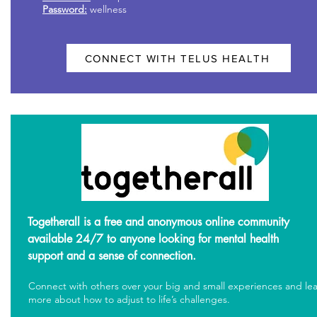
Password:
wellness
CONNECT WITH TELUS HEALTH
Togetherall is a free and anonymous online community
available 24/7 to anyone looking for mental health
support and a sense of connection.
Connect with others over your big and small experiences and le
more about how to adjust to life’s challenges.