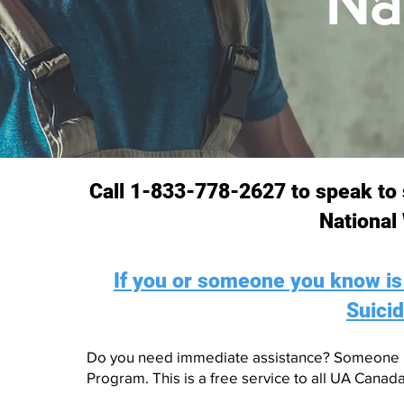
Na
​​​​Call 1-833-778-2627 to speak
National
If you or someone you know is i
Suicid
Do you need immediate assistance? Someone i
Program. This is a free service to all UA Canad