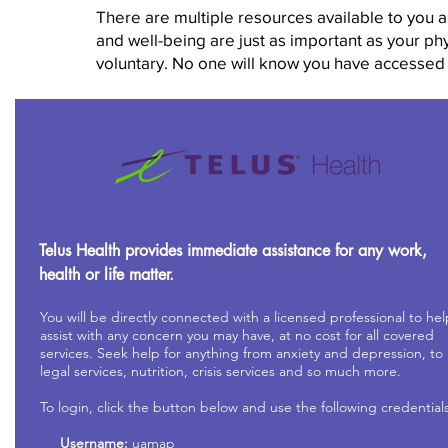
There are multiple resources available to you 
and well-being are just as important as your ph
voluntary. No one will know you have accessed
Telus Health provides immediate assistance for any work,
health or life matter.
You will be directly connected with a licensed professional to hel
assist with any concern you may have, at no cost for all covered
services. Seek help for anything from anxiety and depression, to
legal services, nutrition, crisis services and so much more.
To login, click the button below and use the following credentials
Username:
uamap