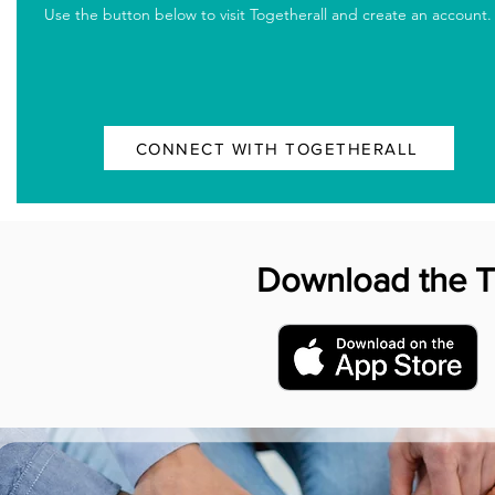
Use the button below to visit Togetherall and create an account.
CONNECT WITH TOGETHERALL
Download the 