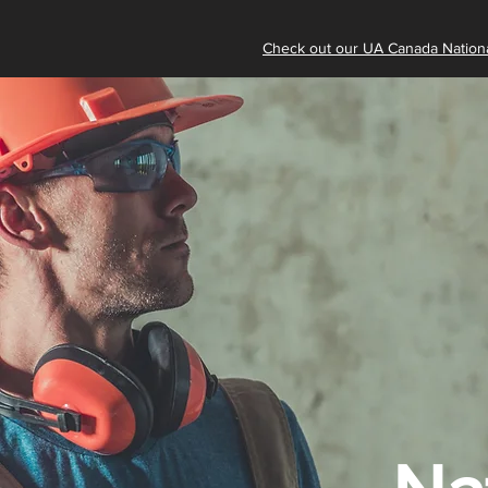
Check out our UA Canada Nationa