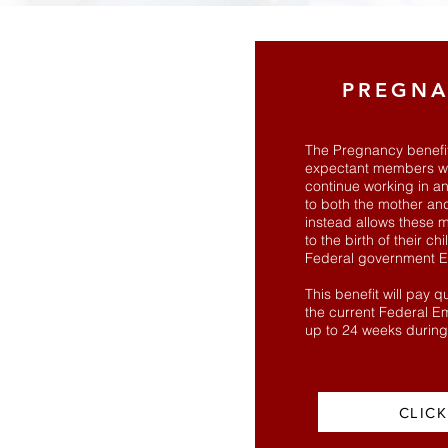
PREGNA
The Pregnancy benefit 
expectant members wh
continue working in an
to both the mother and
instead allows these m
to the birth of their ch
Federal government E
This benefit will pay 
the current Federal E
up to 24 weeks durin
CLICK