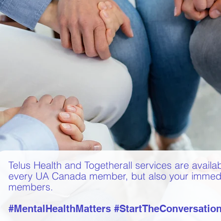
Telus Health and Togetherall services are availab
every UA Canada member, but also your immedi
members.
#MentalHealthMatters #StartTheConversatio