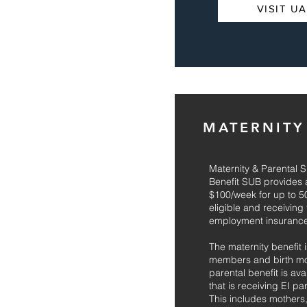
VISIT U
MATERNITY
Maternity & Parental
Benefit SUB provides a
$100/week for up to 
eligible and receiving
employment insurance
The maternity benefit i
members and birth mot
parental benefit is av
that is receiving EI pa
This includes mothers,